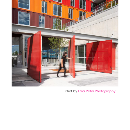
Shot by
Ema Peter Photography