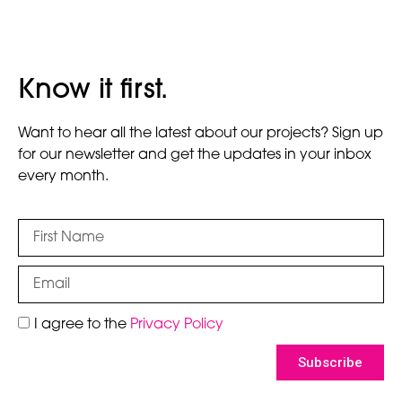
Know it first.
Want to hear all the latest about our projects? Sign up
for our newsletter and get the updates in your inbox
every month.
I agree to the
Privacy Policy
Subscribe