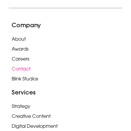
Company
About
Awards
Careers
Contact
Blink Studios
Services
Strategy
Creative Content
Digital Development