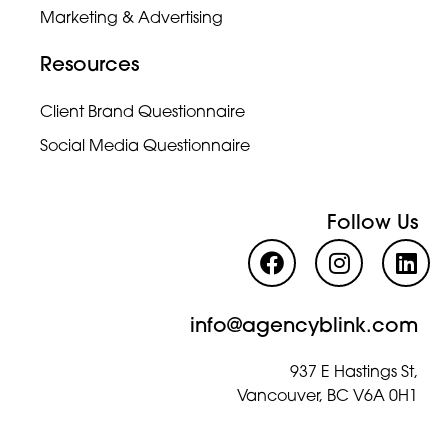
Marketing & Advertising
Resources
Client Brand Questionnaire
Social Media Questionnaire
Follow Us
info@agencyblink.com
937 E Hastings St,
Vancouver, BC V6A 0H1