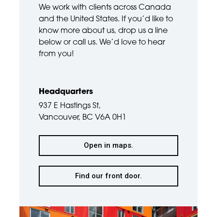
We work with clients across Canada
and the United States. If you’d like to
know more about us, drop us a line
below or call us. We’d love to hear
from you!
Headquarters
937 E Hastings St,
Vancouver, BC V6A 0H1
Open in maps.
Find our front door.