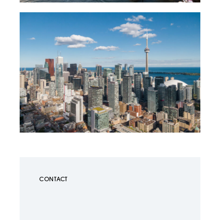
CONTACT