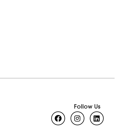
Follow Us