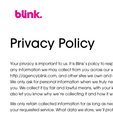
Privacy Policy
Your privacy is important to us. It is Blink’s policy to 
any information we may collect from you across our w
http://agencyblink.com, and other sites we own and 
We only ask for personal information when we truly nee
you. We collect it by fair and lawful means, with yo
also let you know why we’re collecting it and how it wi
We only retain collected information for as long as ne
your requested service. What data we store, we’ll pro