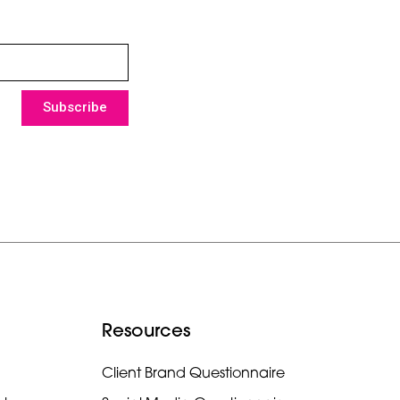
Subscribe
Resources
Client Brand Questionnaire