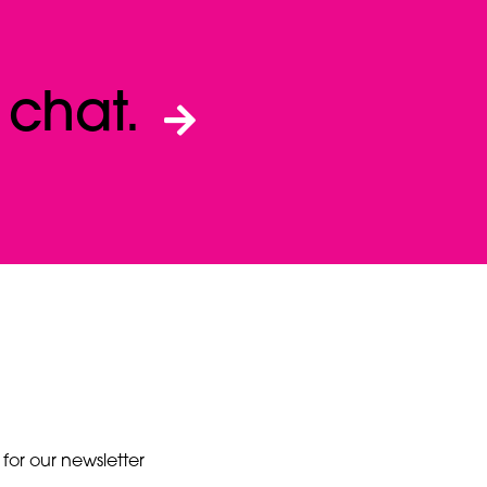
a
chat.
 for our newsletter