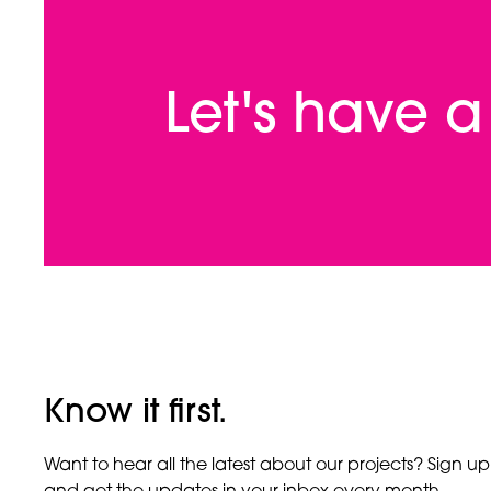
Let's have 
Know it first.
Want to hear all the latest about our projects? Sign up