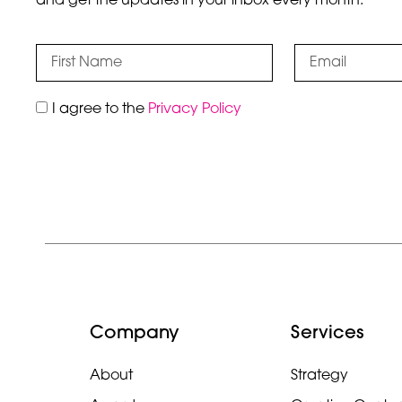
and get the updates in your inbox every month.
I agree to the
Privacy Policy
Company
Services
About
Strategy