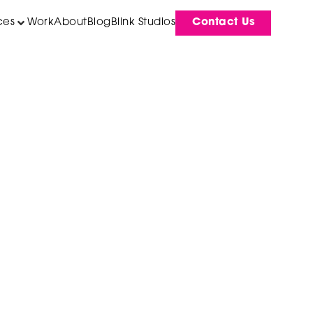
ces
Work
About
Blog
Blink Studios
Contact Us