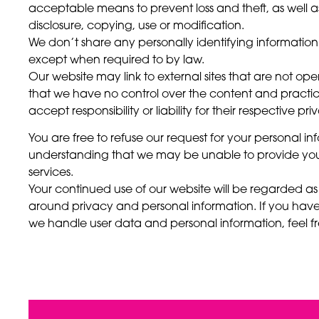
acceptable means to prevent loss and theft, as well 
disclosure, copying, use or modification.
We don’t share any personally identifying information p
except when required to by law.
Our website may link to external sites that are not o
that we have no control over the content and practice
accept responsibility or liability for their respective pri
You are free to refuse our request for your personal in
understanding that we may be unable to provide you
services.
Your continued use of our website will be regarded a
around privacy and personal information. If you hav
we handle user data and personal information, feel fr