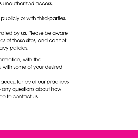
as unauthorized access,
ublicly or with third-parties,
perated by us. Please be aware
s of these sites, and cannot
vacy policies.
formation, with the
 with some of your desired
s acceptance of our practices
e any questions about how
ee to contact us.