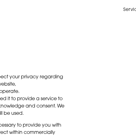
Servi
respect your privacy regarding
ebsite,
operate.
d it to provide a service to
ur knowledge and consent. We
ll be used.
cessary to provide you with
tect within commercially