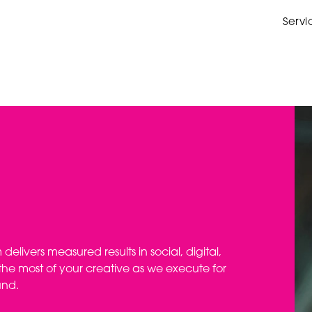
Servi
elivers measured results in social, digital,
he most of your creative as we execute for
und.