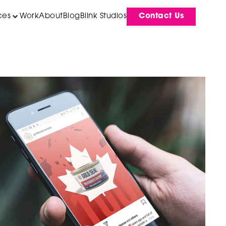
ces
Work
About
Blog
Blink Studios
Contact Us