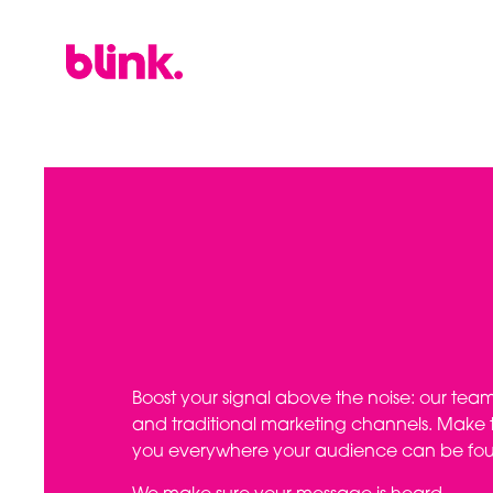
Boost your signal above the noise: our team d
and traditional marketing channels. Make t
you everywhere your audience can be fo