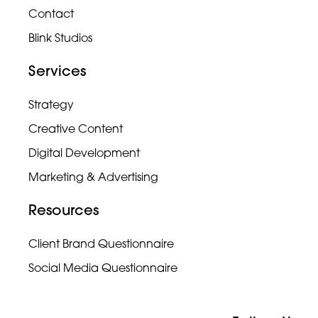
Contact
Blink Studios
Services
Strategy
Creative Content
Digital Development
Marketing & Advertising
Resources
Client Brand Questionnaire
Social Media Questionnaire