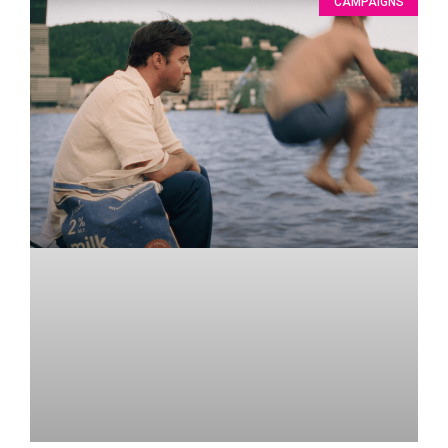
CAMPAIGNS