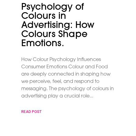
Psychology of
Colours in
Advertising: How
Colours Shape
Emotions.
How Colour Psychology Influences
Consumer Emotions Colour and Food
are deeply connected in shaping how
we perceive, feel, and respond to
messaging. The psychology of colours in
advertising play a crucial role
READ POST