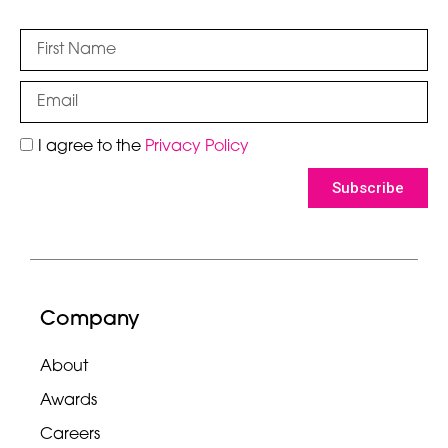
I agree to the
Privacy Policy
Subscribe
Company
About
Awards
Careers