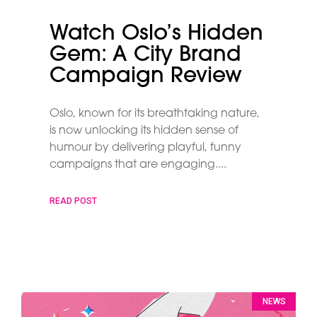
Watch Oslo’s Hidden
Gem: A City Brand
Campaign Review
Oslo, known for its breathtaking nature,
is now unlocking its hidden sense of
humour by delivering playful, funny
campaigns that are engaging.
READ POST
NEWS