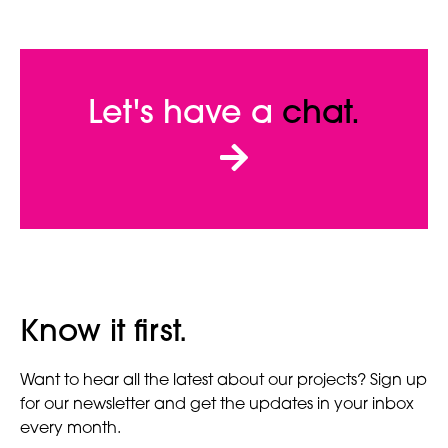
Let's have a
chat.
Know it first.
Want to hear all the latest about our projects? Sign up
for our newsletter and get the updates in your inbox
every month.