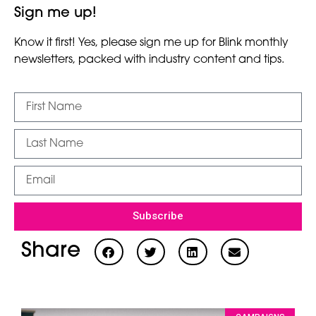
Sign me up!
Know it first! Yes, please sign me up for Blink monthly
newsletters, packed with industry content and tips.
Subscribe
Share