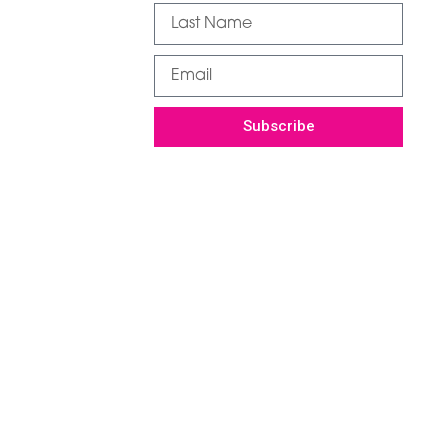
Subscribe