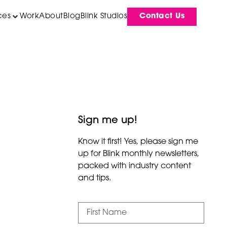
ces
Work
About
Blog
Blink Studios
Contact Us
Sign me up!
Know it first! Yes, please sign me
up for Blink monthly newsletters,
packed with industry content
and tips.