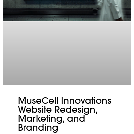
MuseCell Innovations
Website Redesign,
Marketing, and
Branding