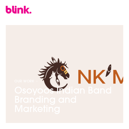
OUR WORK
›
Osoyoos Indian Band
Branding and
Marketing