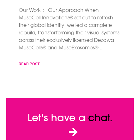
Our Work › Our Approach When
MuseCell Innovations® set out to refresh
their global identity, we led a complete
rebuild, transforforming their visual systems
across their exclusively licensed Dezawa
MuseCells® and MuseExosomes®
READ POST
Let's have a
chat.