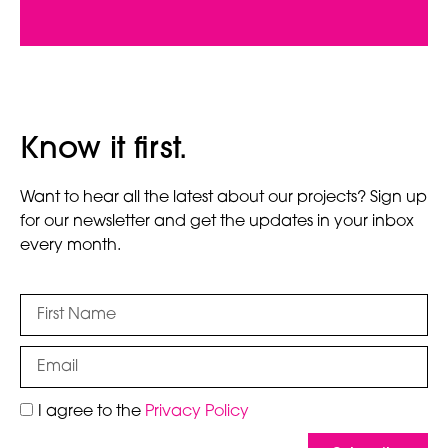
Know it first.
Want to hear all the latest about our projects? Sign up
for our newsletter and get the updates in your inbox
every month.
I agree to the
Privacy Policy