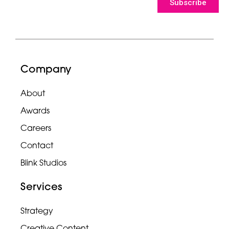
Subscribe
Company
About
Awards
Careers
Contact
Blink Studios
Services
Strategy