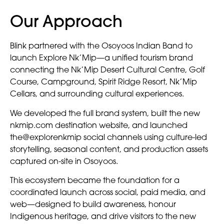
Our Approach
Blink partnered with the Osoyoos Indian Band to
launch Explore Nk’Mip—a unified tourism brand
connecting the Nk’Mip Desert Cultural Centre, Golf
Course, Campground, Spirit Ridge Resort, Nk’Mip
Cellars, and surrounding cultural experiences.
We developed the full brand system, built the new
nkmip.com destination website, and launched
the@explorenkmip social channels using culture-led
storytelling, seasonal content, and production assets
captured on-site in Osoyoos.
This ecosystem became the foundation for a
coordinated launch across social, paid media, and
web—designed to build awareness, honour
Indigenous heritage, and drive visitors to the new