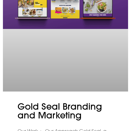
Gold Seal Branding
and Marketing