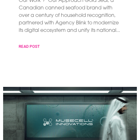
Our Work › Our Approach Gold Seal, a
Canadian canned seafood brand with
over a century of household recognition,
partnered with Agency Blink to modernize
its digital ecosystem and unify its national
READ POST