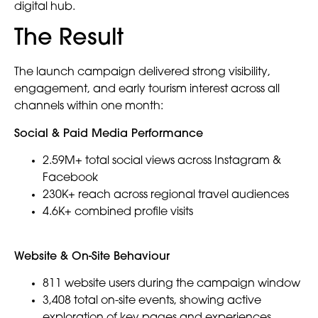
digital hub.
The Result
The launch campaign delivered strong visibility,
engagement, and early tourism interest across all
channels within one month:
Social & Paid Media Performance
2.59M+ total social views across Instagram &
Facebook
230K+ reach across regional travel audiences
4.6K+ combined profile visits
Website & On-Site Behaviour
811 website users during the campaign window
3,408 total on-site events, showing active
exploration of key pages and experiences