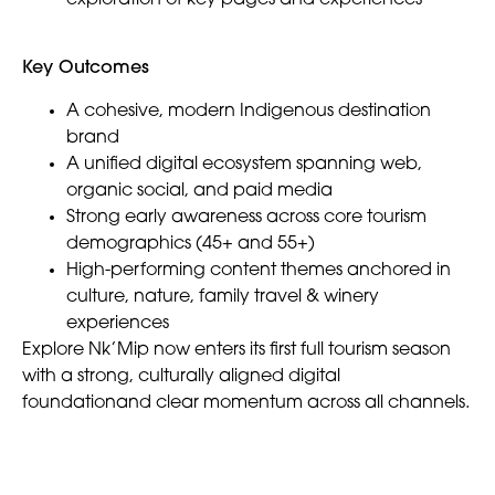
Key Outcomes
A cohesive, modern Indigenous destination
brand
A unified digital ecosystem spanning web,
organic social, and paid media
Strong early awareness across core tourism
demographics (45+ and 55+)
High-performing content themes anchored in
culture, nature, family travel & winery
experiences
Explore Nk’Mip now enters its first full tourism season
with a strong, culturally aligned digital
foundationand clear momentum across all channels.