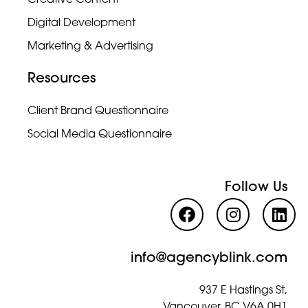
Creative Content
Digital Development
Marketing & Advertising
Resources
Client Brand Questionnaire
Social Media Questionnaire
Follow Us
info@agencyblink.com
937 E Hastings St,
Vancouver, BC V6A 0H1