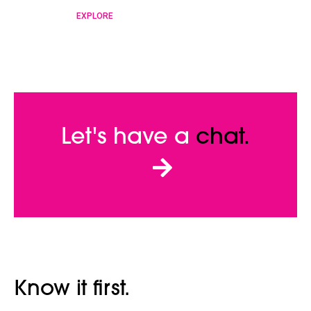
EXPLORE
Let's have a
chat.
Know it first.