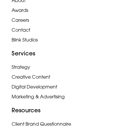
About
Awards
Careers
Contact
Blink Studios
Services
Strategy
Creative Content
Digital Development
Marketing & Advertising
Resources
Client Brand Questionnaire