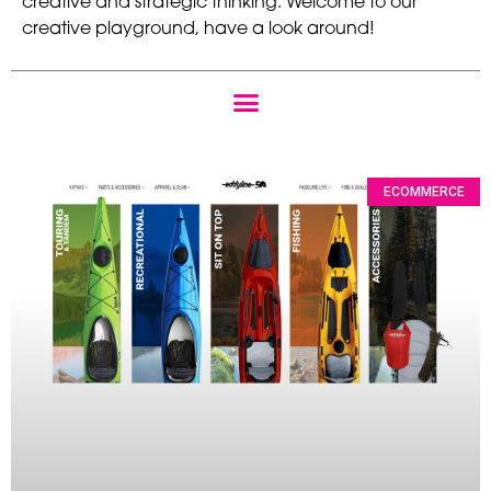
creative and strategic thinking. Welcome to our
creative playground, have a look around!
ECOMMERCE