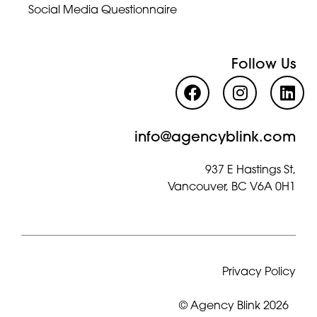
Social Media Questionnaire
Follow Us
info@agencyblink.com
937 E Hastings St,
Vancouver, BC V6A 0H1
Privacy Policy
© Agency Blink 2026