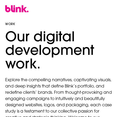
WORK
our digital
development
work.
Explore the compelling narratives, captivating visuals,
and deep insights that define Blink’s portfolio, and
redefine clients’ brands. From thought-provoking and
engaging campaigns to intuitively and beautifully
designed websites, logos, and packaging, each case
study is a testament to our collective passion for