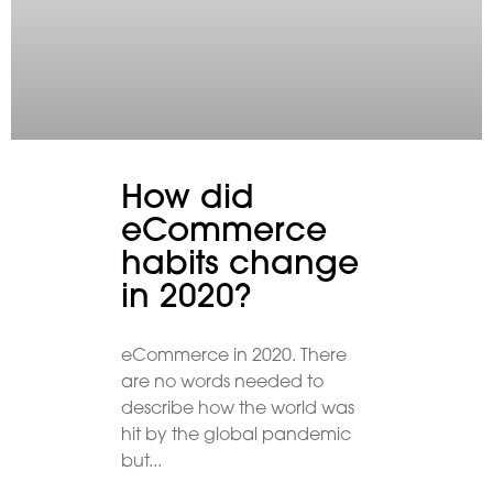
How did
eCommerce
habits change
in 2020?
eCommerce in 2020. There
are no words needed to
describe how the world was
hit by the global pandemic
but