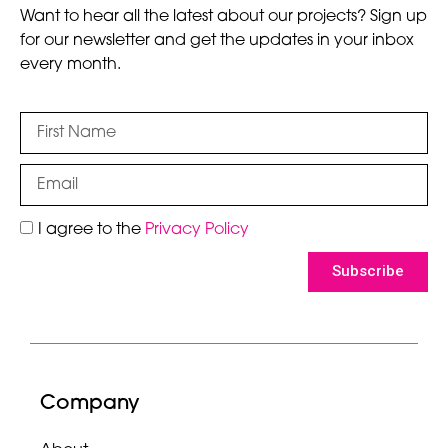
Want to hear all the latest about our projects? Sign up
for our newsletter and get the updates in your inbox
every month.
I agree to the
Privacy Policy
Subscribe
Company