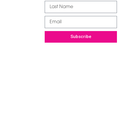
Subscribe