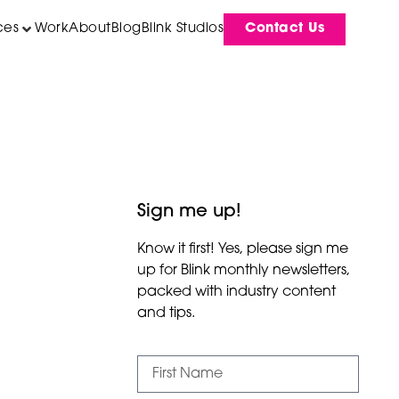
ces
Work
About
Blog
Blink Studios
Contact Us
Sign me up!
Know it first! Yes, please sign me
up for Blink monthly newsletters,
packed with industry content
and tips.