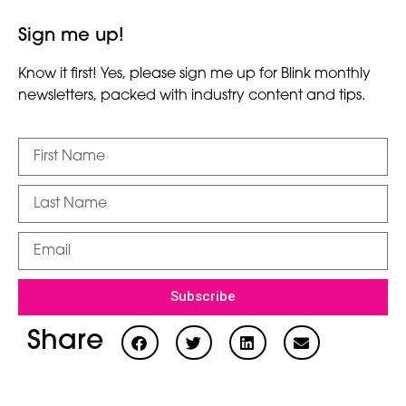
Sign me up!
Know it first! Yes, please sign me up for Blink monthly
newsletters, packed with industry content and tips.
Subscribe
Share