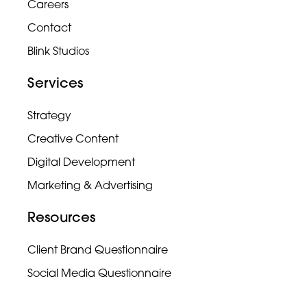
Careers
Contact
Blink Studios
Services
Strategy
Creative Content
Digital Development
Marketing & Advertising
Resources
Client Brand Questionnaire
Social Media Questionnaire