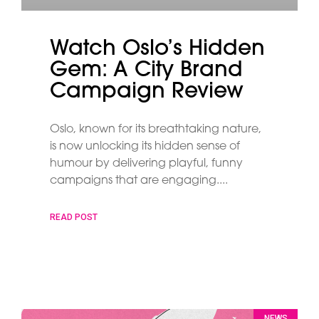
Watch Oslo’s Hidden
Gem: A City Brand
Campaign Review
Oslo, known for its breathtaking nature,
is now unlocking its hidden sense of
humour by delivering playful, funny
campaigns that are engaging.
READ POST
NEWS