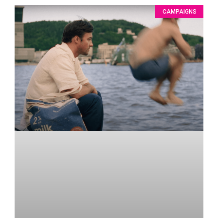
CAMPAIGNS