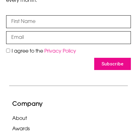
every month.
I agree to the
Privacy Policy
Subscribe
Company
About
Awards