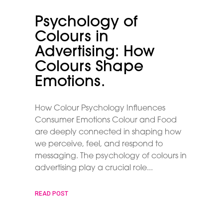
Psychology of
Colours in
Advertising: How
Colours Shape
Emotions.
How Colour Psychology Influences
Consumer Emotions Colour and Food
are deeply connected in shaping how
we perceive, feel, and respond to
messaging. The psychology of colours in
advertising play a crucial role
READ POST