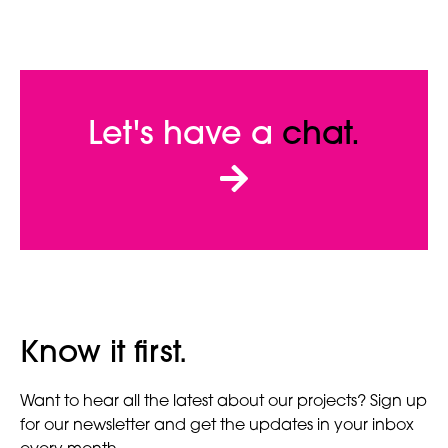
Let's have a
chat.
Know it first.
Want to hear all the latest about our projects? Sign up
for our newsletter and get the updates in your inbox