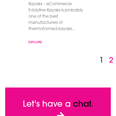
Kayaks – eCommerce
Eddyline Kayaks is probably
one of the best
manufacturers of
thermoformed kayaks
EXPLORE
1
2
Let's have a
chat.