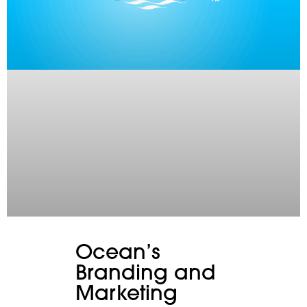
Ocean’s
Branding and
Marketing