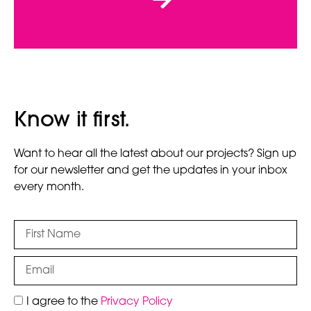
Know it first.
Want to hear all the latest about our projects? Sign up
for our newsletter and get the updates in your inbox
every month.
I agree to the
Privacy Policy