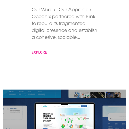
Our Work › Our Approach
Ocean’s partnered with Blink
to rebuild its fragmented
digital presence and establish
a cohesive, scalable
EXPLORE