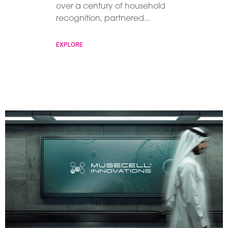
over a century of household
recognition, partnered
EXPLORE