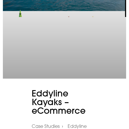
Eddyline
Kayaks –
eCommerce
Case Studies › Eddyline