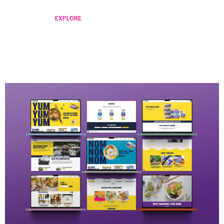
EXPLORE