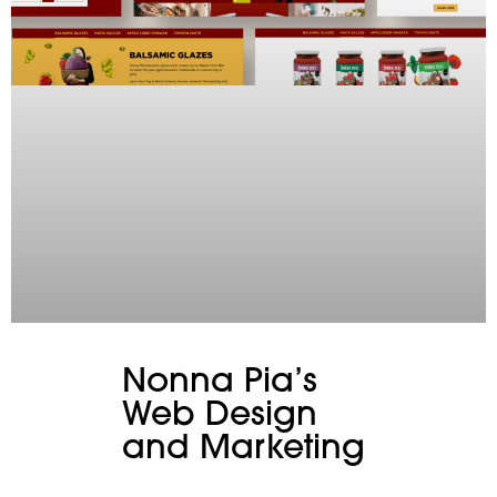
Nonna Pia’s
Web Design
and Marketing