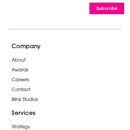
Subscribe
Company
About
Awards
Careers
Contact
Blink Studios
Services
Strategy