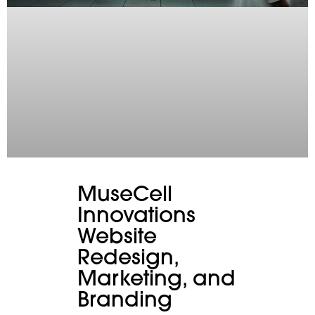
MuseCell
Innovations
Website
Redesign,
Marketing, and
Branding