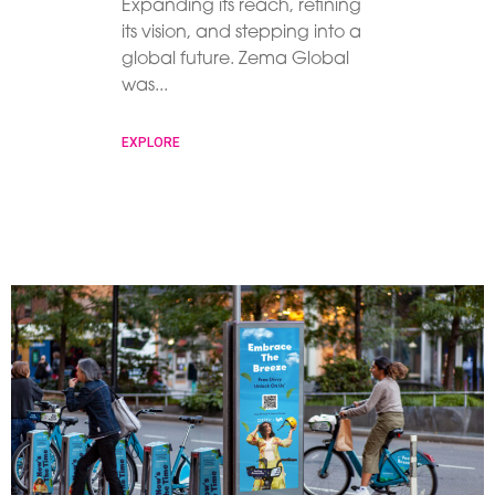
Expanding its reach, refining
its vision, and stepping into a
global future. Zema Global
was
EXPLORE