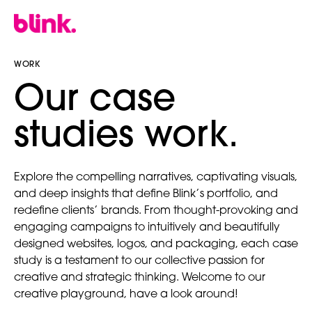
WORK
our case
studies work.
Explore the compelling narratives, captivating visuals,
and deep insights that define Blink’s portfolio, and
redefine clients’ brands. From thought-provoking and
engaging campaigns to intuitively and beautifully
designed websites, logos, and packaging, each case
study is a testament to our collective passion for
creative and strategic thinking. Welcome to our
creative playground, have a look around!