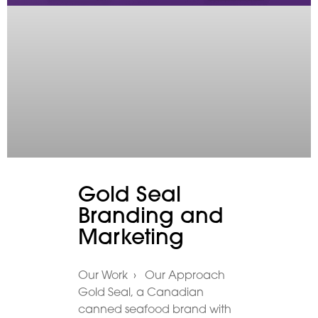
Gold Seal
Branding and
Marketing
Our Work › Our Approach
Gold Seal, a Canadian
canned seafood brand with