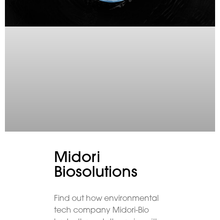
Midori
Biosolutions
Find out how environmental
tech company Midori-Bio