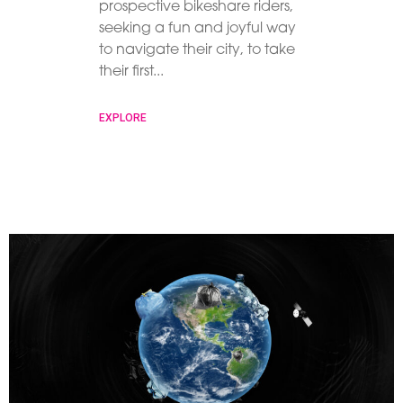
prospective bikeshare riders,
seeking a fun and joyful way
to navigate their city, to take
their first
EXPLORE