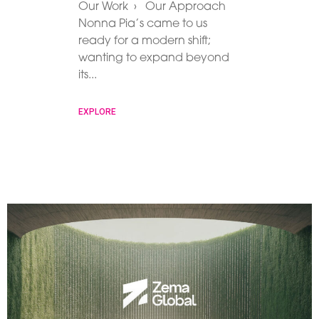
Our Work › Our Approach
Nonna Pia’s came to us
ready for a modern shift;
wanting to expand beyond
its
EXPLORE