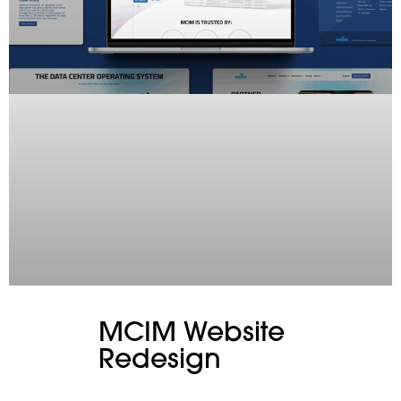
MCIM Website
Redesign