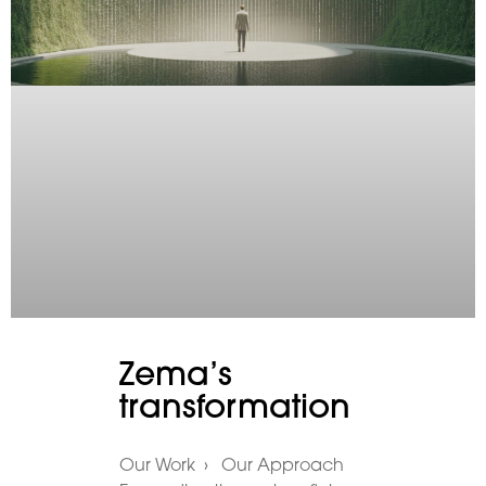
Zema’s
transformation
Our Work › Our Approach