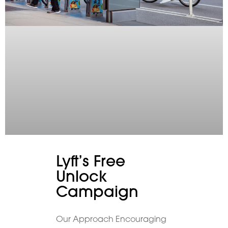
Lyft’s Free
Unlock
Campaign
Our Approach Encouraging