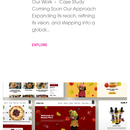
Our Work › Case Study
Coming Soon Our Approach
Expanding its reach, refining
its vision, and stepping into a
global
EXPLORE