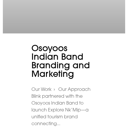
Osoyoos
Indian Band
Branding and
Marketing
Our Work › Our Approach
Blink partnered with the
Osoyoos Indian Band to
launch Explore Nk’Mip—a
unified tourism brand
connecting