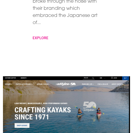
broke through the noise with
their branding which
embraced the Japanese art
of
EXPLORE