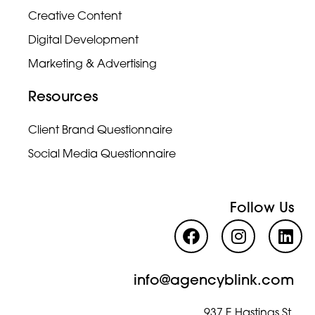
Creative Content
Digital Development
Marketing & Advertising
Resources
Client Brand Questionnaire
Social Media Questionnaire
Follow Us
info@agencyblink.com
937 E Hastings St,