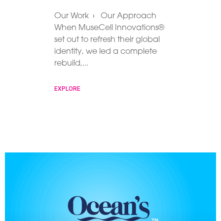
Our Work › Our Approach
When MuseCell Innovations®
set out to refresh their global
identity, we led a complete
rebuild,
EXPLORE